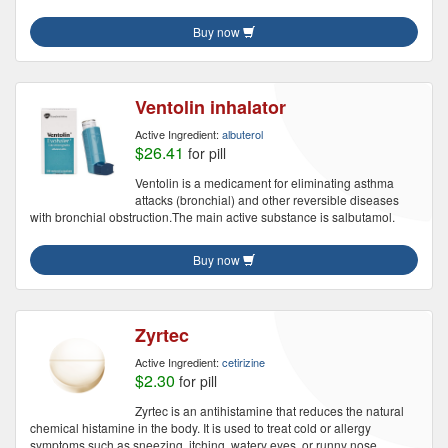
Buy now
Ventolin inhalator
Active Ingredient:
albuterol
$26.41
for pill
Ventolin is a medicament for eliminating asthma
attacks (bronchial) and other reversible diseases
with bronchial obstruction.The main active substance is salbutamol.
Buy now
Zyrtec
Active Ingredient:
cetirizine
$2.30
for pill
Zyrtec is an antihistamine that reduces the natural
chemical histamine in the body. It is used to treat cold or allergy
symptoms such as sneezing, itching, watery eyes, or runny nose.