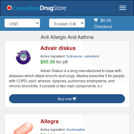
Togg
navi
$0.00
Checkout
Anti Allergic And Asthma
Advair diskus
Active Ingredient:
fluticasone, salmeterol
$85.36
for pill
Advair Diskus is a drug manufactured to cope with
diseases which attack bronchi and lungs. Medics prescribe it for people
with COPD, pant, wheeze, dyspnea, pulmonary emphysema, and
chronic bronchitis. It consists of two main components: a c
Buy now
Allegra
Active Ingredient:
fexofenadine