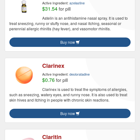
Active Ingredient:
azelastine
$31.54
for pill
Astelin is an antihistamine nasal spray. It is used to
treat sneezing, runny or stuffy nose, and nasal itching, seasonal or
perennial allergic rhinitis (hay fever), and vasomotor rhinitis.
Buy now
Clarinex
Active Ingredient:
desloratadine
$0.76
for pill
Clarinex is used to treat the symptoms of allergies,
such as sneezing, watery eyes, and runny nose. It is also used to treat
skin hives and itching in people with chronic skin reactions.
Buy now
Claritin