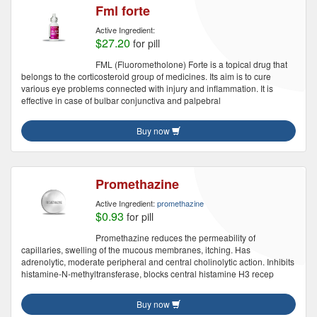
Fml forte
Active Ingredient:
$27.20
for pill
FML (Fluorometholone) Forte is a topical drug that
belongs to the corticosteroid group of medicines. Its aim is to cure
various eye problems connected with injury and inflammation. It is
effective in case of bulbar conjunctiva and palpebral
Buy now
Promethazine
Active Ingredient:
promethazine
$0.93
for pill
Promethazine reduces the permeability of
capillaries, swelling of the mucous membranes, itching. Has
adrenolytic, moderate peripheral and central cholinolytic action. Inhibits
histamine-N-methyltransferase, blocks central histamine H3 recep
Buy now