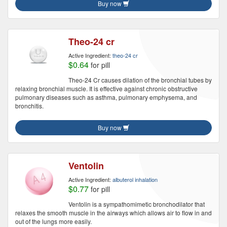
Buy now
Theo-24 cr
Active Ingredient:
theo-24 cr
$0.64
for pill
Theo-24 Cr causes dilation of the bronchial tubes by
relaxing bronchial muscle. It is effective against chronic obstructive
pulmonary diseases such as asthma, pulmonary emphysema, and
bronchitis.
Buy now
Ventolin
Active Ingredient:
albuterol inhalation
$0.77
for pill
Ventolin is a sympathomimetic bronchodilator that
relaxes the smooth muscle in the airways which allows air to flow in and
out of the lungs more easily.