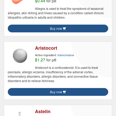
$0.44
for pill
Allegra is used to treat the symptoms of seasonal
allergies, skin itching and hives caused by a condition called chronic
idiopathic urticaria in adults and children.
Buy now
Aristocort
Active Ingredient:
triamcinolone
$1.27
for pill
Aristocort is a corticosteroid. It is used to treat
psoriasis, allergic eczema, insufficiency of the adrenal cortex,
inflammatory disorders, allergic disorders, and connective tissue
disorders and to relieve itchiness.
Buy now
Astelin