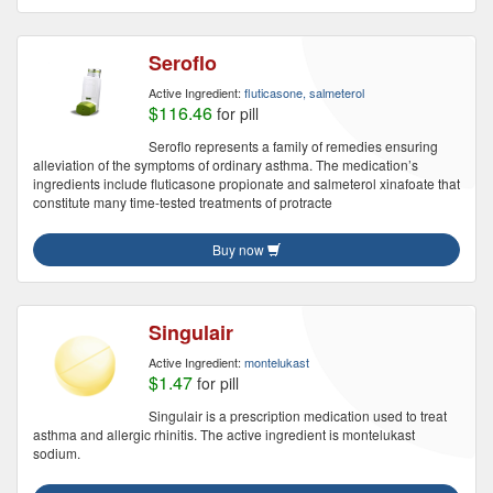
Seroflo
Active Ingredient:
fluticasone, salmeterol
$116.46
for pill
Seroflo represents a family of remedies ensuring
alleviation of the symptoms of ordinary asthma. The medication’s
ingredients include fluticasone propionate and salmeterol xinafoate that
constitute many time-tested treatments of protracte
Buy now
Singulair
Active Ingredient:
montelukast
$1.47
for pill
Singulair is a prescription medication used to treat
asthma and allergic rhinitis. The active ingredient is montelukast
sodium.