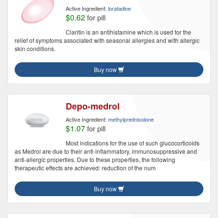
Active Ingredient:
loratadine
$0.62
for pill
Claritin is an antihistamine which is used for the
relief of symptoms associated with seasonal allergies and with allergic
skin conditions.
Buy now
Depo-medrol
Active Ingredient:
methylprednisolone
$1.07
for pill
Most indications for the use of such glucocorticoids
as Medrol are due to their anti-inflammatory, immunosuppressive and
anti-allergic properties. Due to these properties, the following
therapeutic effects are achieved: reduction of the num
Buy now