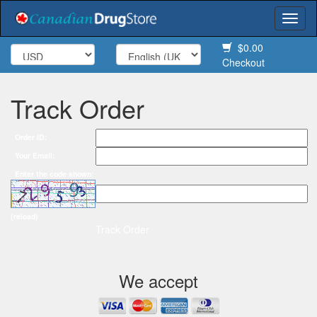
Togg
navi
$0.00
Checkout
Track Order
Order ID:
Your Email:
Enter the code shown:
(
reload
)
Track Order
We accept