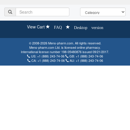
View Cart
FAQ
Desktop version
© 2008-2026 Mens-pharm.com. All rights reserved.
Mens-pharm.com Ltd. is licensed online pharmacy.
International license number 198-05480876 issued 09/21/2017.
US:
+1 (888) 243-74-06
GB:
+1 (888) 243-74-06
CA:
+1 (888) 243-74-06
AU:
+1 (888) 243-74-06