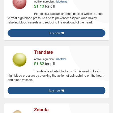
Active Ingredient:
felodipine
$1.13
for pill
Plendil is a calcium channel blocker which is used
to treat high blood pressure and to prevent chest pain (angina) by
relaxing blood vessels and reducing the workload of the heart.
Buy now
Trandate
Active Ingredient:
labetalol
$1.62
for pill
Trandate is a beta-blocker which is used to treat
high blood pressure by blocking the action of epinephrine on the heart
and blood vessels.
Buy now
Zebeta