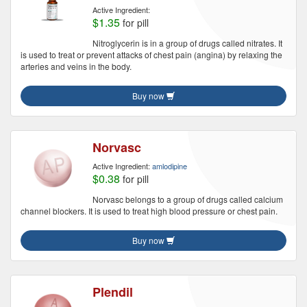
Active Ingredient:
$1.35
for pill
Nitroglycerin is in a group of drugs called nitrates. It
is used to treat or prevent attacks of chest pain (angina) by relaxing the
arteries and veins in the body.
Buy now
Norvasc
Active Ingredient:
amlodipine
$0.38
for pill
Norvasc belongs to a group of drugs called calcium
channel blockers. It is used to treat high blood pressure or chest pain.
Buy now
Plendil