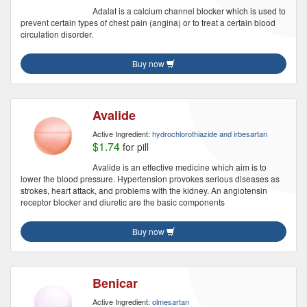
Adalat is a calcium channel blocker which is used to
prevent certain types of chest pain (angina) or to treat a certain blood
circulation disorder.
Buy now
Avalide
Active Ingredient:
hydrochlorothiazide and irbesartan
$1.74
for pill
Avalide is an effective medicine which aim is to
lower the blood pressure. Hypertension provokes serious diseases as
strokes, heart attack, and problems with the kidney. An angiotensin
receptor blocker and diuretic are the basic components
Buy now
Benicar
Active Ingredient:
olmesartan