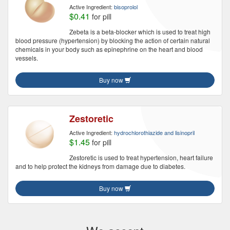
Active Ingredient:
bisoprolol
$0.41
for pill
Zebeta is a beta-blocker which is used to treat high
blood pressure (hypertension) by blocking the action of certain natural
chemicals in your body such as epinephrine on the heart and blood
vessels.
Buy now
Zestoretic
Active Ingredient:
hydrochlorothiazide and lisinopril
$1.45
for pill
Zestoretic is used to treat hypertension, heart failure
and to help protect the kidneys from damage due to diabetes.
Buy now