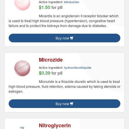
Active Ingredient:
telmisartan
$1.50
for pill
Micardis is an angiotensin II receptor blocker which
is used to treat high blood pressure (hypertension), congestive heart
failure and to protect the kidneys from damage due to diabetes.
Buy now
Microzide
Active Ingredient:
hydrochlorothiazide
$0.39
for pill
Microzide is a thiazide diuretic which is used to treat
high blood pressure, fluid retention, edema caused by taking steroids or
estrogen.
Buy now
Nitroglycerin