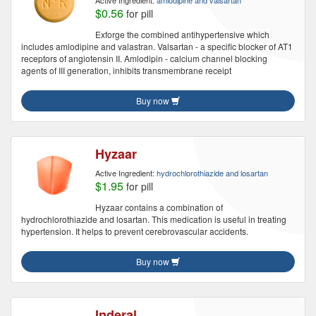
Active Ingredient:
amlodipine and valsartan
$0.56
for pill
Exforge the combined antihypertensive which
includes amlodipine and valastran. Valsartan - a specific blocker of AT1
receptors of angiotensin II. Amlodipin - calcium channel blocking
agents of III generation, inhibits transmembrane receipt
Buy now
Hyzaar
Active Ingredient:
hydrochlorothiazide and losartan
$1.95
for pill
Hyzaar contains a combination of
hydrochlorothiazide and losartan. This medication is useful in treating
hypertension. It helps to prevent cerebrovascular accidents.
Buy now
Inderal