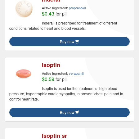
Active Ingredient:
propranolol
$0.43
for pill
Inderal is prescribed for treatment of different
conditions related to heart and blood vessels.
Buy now
Isoptin
Active Ingredient:
verapamil
$0.59
for pill
Isoptin is used for the treatment of high blood
pressure, hypertrophic cardiomyopathy, to prevent chest pain and to
control heart rate.
Buy now
Isoptin sr