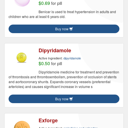
$0.69
for pill
Benicar is used to treat hypertension in adults and
children who are at least 6 years old.
Buy now
Dipyridamole
Active Ingredient:
dipyridamole
$0.50
for pill
Dipyridamole medicine for treatment and prevention
of thrombosis and thromboembolism, prevention of occlusion of stents
and aortocoronary shunts. Expands coronary vessels (preferential
arterioles) and causes significant increase in volume s
Buy now
Exforge