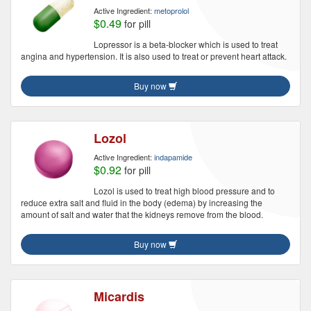
Active Ingredient:
metoprolol
$0.49
for pill
Lopressor is a beta-blocker which is used to treat
angina and hypertension. It is also used to treat or prevent heart attack.
Buy now
Lozol
Active Ingredient:
indapamide
$0.92
for pill
Lozol is used to treat high blood pressure and to
reduce extra salt and fluid in the body (edema) by increasing the
amount of salt and water that the kidneys remove from the blood.
Buy now
Micardis