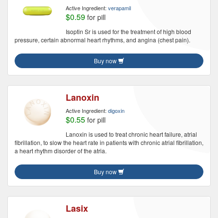
Active Ingredient:
verapamil
$0.59
for pill
Isoptin Sr is used for the treatment of high blood
pressure, certain abnormal heart rhythms, and angina (chest pain).
Buy now
Lanoxin
Active Ingredient:
digoxin
$0.55
for pill
Lanoxin is used to treat chronic heart failure, atrial
fibrillation, to slow the heart rate in patients with chronic atrial fibrillation,
a heart rhythm disorder of the atria.
Buy now
Lasix