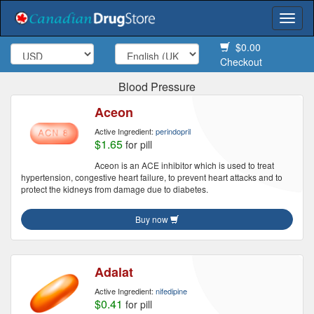
Togg
navi
$0.00
Checkout
Blood Pressure
Aceon
Active Ingredient:
perindopril
$1.65
for pill
Aceon is an ACE inhibitor which is used to treat
hypertension, congestive heart failure, to prevent heart attacks and to
protect the kidneys from damage due to diabetes.
Buy now
Adalat
Active Ingredient:
nifedipine
$0.41
for pill