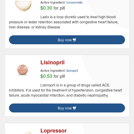
Active Ingredient:
furosemide
$0.30
for pill
Lasix is a loop diuretic used to treat high blood
pressure or water retention associated with congestive heart failure,
liver disease, or kidney disease.
Buy now
Lisinopril
Active Ingredient:
lisinopril
$0.53
for pill
Lisinopril is in a group of drugs called ACE
inhibitors. It is used for the treatment of hypertension, congestive heart
failure, acute myocardial infarction, and diabetic nephropathy.
Buy now
Lopressor