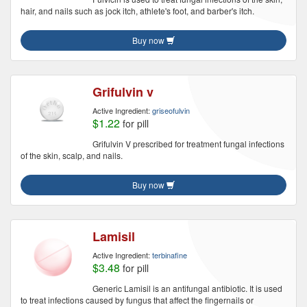
hair, and nails such as jock itch, athlete's foot, and barber's itch.
Buy now
Grifulvin v
Active Ingredient:
griseofulvin
$1.22
for pill
Grifulvin V prescribed for treatment fungal infections
of the skin, scalp, and nails.
Buy now
Lamisil
Active Ingredient:
terbinafine
$3.48
for pill
Generic Lamisil is an antifungal antibiotic. It is used
to treat infections caused by fungus that affect the fingernails or