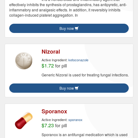
effectively inhibits the synthesis of prostaglandins, has antipyretic, anti-
inflammatory and analgesic effects. In addition, it reversibly inhibits
collagen-induced platelet aggregation. In
Buy now
Nizoral
Active Ingredient:
ketoconazole
$1.72
for pill
Generic Nizoral is used for treating fungal infections.
Buy now
Sporanox
Active Ingredient:
sporanox
$7.23
for pill
Sporanox is an antifungal medication which is used