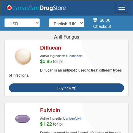
Togg
navi
$0.00
Checkout
Anti Fungus
Diflucan
Active Ingredient:
fluconazole
$0.85
for pill
Diflucan is an antibiotic used to treat different types
of infections.
Buy now
Fulvicin
Active Ingredient:
griseofulvin
$1.22
for pill
Fulvicin is used to treat fungal infections of the skin,