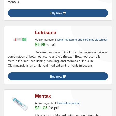
toenails.
Buy now
Lotrisone
Active Ingredient:
betamethasone and clotrimazole topical
$9.98
for pill
Betamethasone and Clotrimazole cream contains a
combination of betamethasone and clotrimazol. Betamethasone is
steroid that reduces itching, swelling, and redness of the skin.
Clotrimazole is an antifungal medication that fights infections
Buy now
Mentax
Active Ingredient:
butenafine topical
$31.05
for pill
It is a nonsteroidal anti-inflammatory agent that