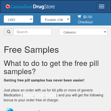
Togg
navi
$0.00
Checkout
Free Samples
What to do to get the free pill
samples?
Getting free pill samples has never been easier!
Just place an order with us for 60 pills or more of generic
Medication (
Viagra
,
Cialis
,
Levitra
) and you will get the following
bonus to your order free of charge: