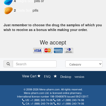
4
Viagra Soft
pills or
2
Cialis Soft
pills
Just remember to choose the drug the samples of which you
wish to receive as a bonus while making your order.
We accept
View Cart
FAQ
Desktop version
© 2008-2026 Mens-pharm.com. All rights reserved.
Mens-pharm.com Ltd. is licensed online pharmacy.
International license number 198-05480876 issued 09/21/2017.
US:
+1 (888) 243-74-06
GB:
+1 (888) 243-74-06
CA:
+1 (888) 243-74-06
AU:
+1 (888) 243-74-06