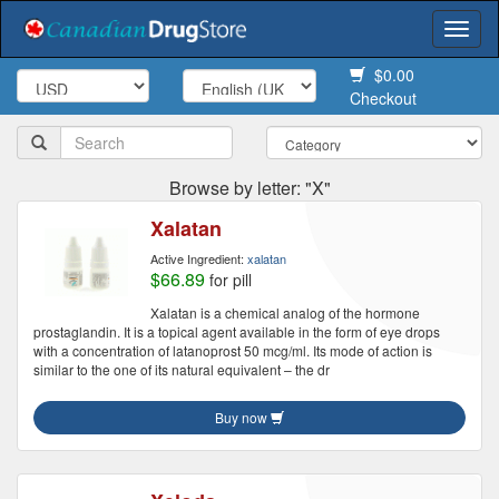
Togg
navi
$0.00
Checkout
Browse by letter: "X"
Xalatan
Active Ingredient:
xalatan
$66.89
for pill
Xalatan is a chemical analog of the hormone
prostaglandin. It is a topical agent available in the form of eye drops
with a concentration of latanoprost 50 mcg/ml. Its mode of action is
similar to the one of its natural equivalent – the dr
Buy now