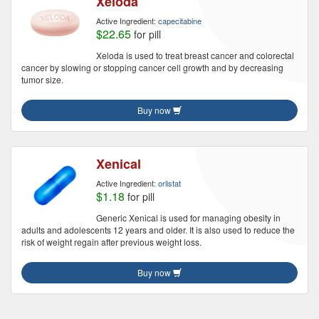
Xeloda
Active Ingredient:
capecitabine
$22.65
for pill
Xeloda is used to treat breast cancer and colorectal
cancer by slowing or stopping cancer cell growth and by decreasing
tumor size.
Buy now
Xenical
Active Ingredient:
orlistat
$1.18
for pill
Generic Xenical is used for managing obesity in
adults and adolescents 12 years and older. It is also used to reduce the
risk of weight regain after previous weight loss.
Buy now