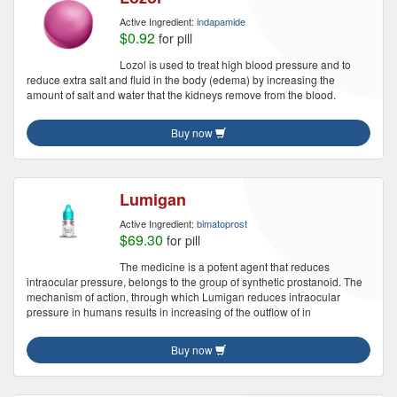
Active Ingredient:
indapamide
$0.92
for pill
Lozol is used to treat high blood pressure and to
reduce extra salt and fluid in the body (edema) by increasing the
amount of salt and water that the kidneys remove from the blood.
Buy now
Lumigan
Active Ingredient:
bimatoprost
$69.30
for pill
The medicine is a potent agent that reduces
intraocular pressure, belongs to the group of synthetic prostanoid. The
mechanism of action, through which Lumigan reduces intraocular
pressure in humans results in increasing of the outflow of in
Buy now