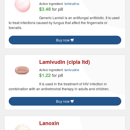
Active Ingredient:
terbinafine
$3.48
for pill
Generic Lamisil is an antifungal antibiotic. It is used
to treat infections caused by fungus that affect the fingernails or
toenails.
Buy now
Lamivudin (cipla ltd)
Active Ingredient:
lamivudine
$1.22
for pill
It is used in the treatment of HIV infection in
combination with an antiretroviral therapy in adults and children.
Buy now
Lanoxin