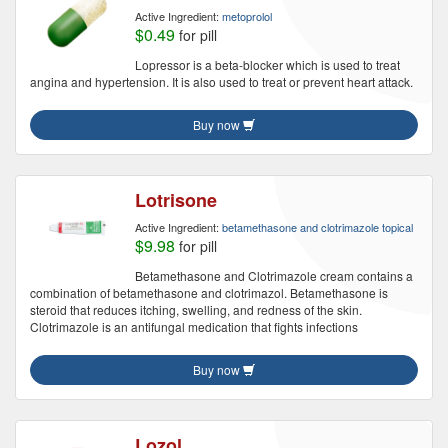
Active Ingredient:
metoprolol
$0.49
for pill
Lopressor is a beta-blocker which is used to treat
angina and hypertension. It is also used to treat or prevent heart attack.
Buy now
Lotrisone
Active Ingredient:
betamethasone and clotrimazole topical
$9.98
for pill
Betamethasone and Clotrimazole cream contains a
combination of betamethasone and clotrimazol. Betamethasone is
steroid that reduces itching, swelling, and redness of the skin.
Clotrimazole is an antifungal medication that fights infections
Buy now
Lozol