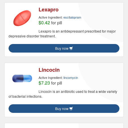
Lexapro
Active Ingredient:
escitalopram
$0.42
for pill
Lexapro is an antidepressant prescribed for major
depressive disorder treatment.
Buy now
Lincocin
Active Ingredient:
lincomycin
$7.23
for pill
Lincocin is an antibiotic used to treat a wide variety
of bacterial infections.
Buy now