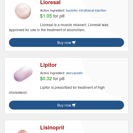
Lioresal
Active Ingredient:
baclofen intrathecal injection
$1.05
for pill
Lioresal is a muscle relaxant. Lioresal was
approved for use in the treatment of alcoholism.
Buy now
Lipitor
Active Ingredient:
atorvastatin
$0.32
for pill
Lipitor is prescribed for treatment of high
cholesterol.
Buy now
Lisinopril