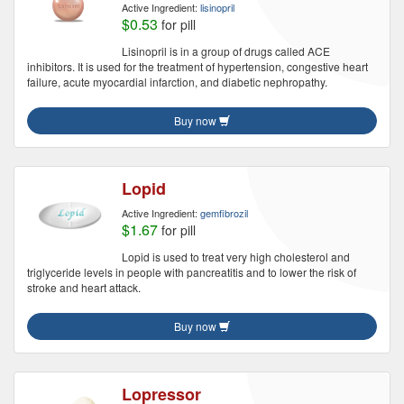
Active Ingredient:
lisinopril
$0.53
for pill
Lisinopril is in a group of drugs called ACE
inhibitors. It is used for the treatment of hypertension, congestive heart
failure, acute myocardial infarction, and diabetic nephropathy.
Buy now
Lopid
Active Ingredient:
gemfibrozil
$1.67
for pill
Lopid is used to treat very high cholesterol and
triglyceride levels in people with pancreatitis and to lower the risk of
stroke and heart attack.
Buy now
Lopressor