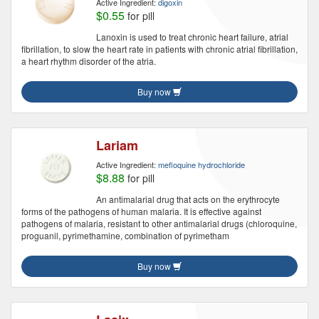
Active Ingredient:
digoxin
$0.55
for pill
Lanoxin is used to treat chronic heart failure, atrial
fibrillation, to slow the heart rate in patients with chronic atrial fibrillation,
a heart rhythm disorder of the atria.
Buy now
Lariam
Active Ingredient:
mefloquine hydrochloride
$8.88
for pill
An antimalarial drug that acts on the erythrocyte
forms of the pathogens of human malaria. It is effective against
pathogens of malaria, resistant to other antimalarial drugs (chloroquine,
proguanil, pyrimethamine, combination of pyrimetham
Buy now