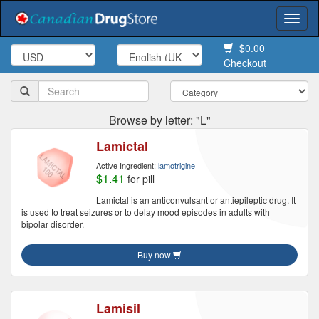
Togg
navi
$0.00
Checkout
Browse by letter: "L"
Lamictal
Active Ingredient:
lamotrigine
$1.41
for pill
Lamictal is an anticonvulsant or antiepileptic drug. It
is used to treat seizures or to delay mood episodes in adults with
bipolar disorder.
Buy now
Lamisil