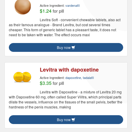
Active Ingredient:
vardenafil
$1.24
for pill
Levitra Soft - convenient chewable tablets, also act
as their famous analogue - Brand Levitra, but cost several times
cheaper. This form of generic tablet has a pleasant taste, it does not
need to be taken with water. The effect occurs maxi
Buy now
Levitra with dapoxetine
Active Ingredient:
dapoxetine, tadalafil
$3.35
for pill
Levitra with Dapoxetine - a mixture of Levitra 20 mg
with Dapoxetine 60 mg, often called Super Vilitra, which principal parts
dilate the vessels, influence on the tissues of the small pelvis, better the
hardness of the penis muscles, making
Buy now