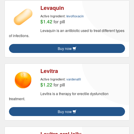
Levaquin
Active Ingredient:
levofloxacin
$1.42
for pill
Levaquin is an antibiotic used to treat different types
of infections.
Buy now
Levitra
Active Ingredient:
vardenafil
$1.22
for pill
Levitra is a therapy for erectile dysfunction
treatment.
Buy now