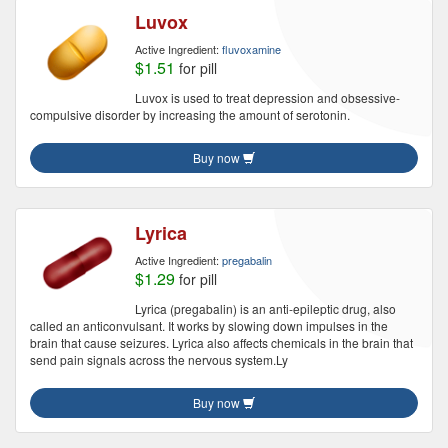
Luvox
Active Ingredient:
fluvoxamine
$1.51
for pill
Luvox is used to treat depression and obsessive-
compulsive disorder by increasing the amount of serotonin.
Buy now
Lyrica
Active Ingredient:
pregabalin
$1.29
for pill
Lyrica (pregabalin) is an anti-epileptic drug, also
called an anticonvulsant. It works by slowing down impulses in the
brain that cause seizures. Lyrica also affects chemicals in the brain that
send pain signals across the nervous system.Ly
Buy now