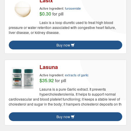
Lasix
Active Ingredient:
furosemide
$0.30
for pill
Lasix is a loop diuretic used to treat high blood
pressure or water retention associated with congestive heart failure,
liver disease, or kidney disease.
Buy now
Lasuna
Active Ingredient:
extracts of garlic
$35.92
for pill
Lasuna is a pure Garlic extract. It prevents
hypercholesterolemia. It helps to support normal
cardiovascular and blood platelet functioning; it keeps a stable level of
cholesterol and sugar in the body; it hampers cholesterol deposits on th
Buy now