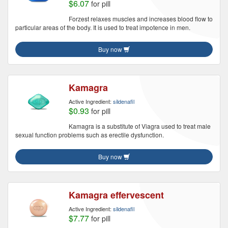
$6.07
for pill
Forzest relaxes muscles and increases blood flow to
particular areas of the body. It is used to treat impotence in men.
Buy now
Kamagra
Active Ingredient:
sildenafil
$0.93
for pill
Kamagra is a substitute of Viagra used to treat male
sexual function problems such as erectile dysfunction.
Buy now
Kamagra effervescent
Active Ingredient:
sildenafil
$7.77
for pill