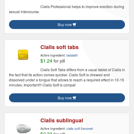
Cialis Professional helps to improve erection during
sexual intercourse.
Buy now
Cialis soft tabs
Active Ingredient:
tadalafil
$1.24
for pill
Cialis Soft Tabs differs from a usual tablet of Cialis in
the fact that its action comes quicker. Cialis Soft is chewed and
dissolved under a tongue that allows to reach a required effect in 10-15
minutes. Important!!! Cialis Soft is compat
Buy now
Cialis sublingual
Active Ingredient:
cialis soft flavored
$2.33