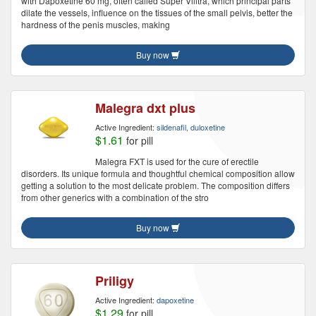
with Dapoxetine 60 mg, often called Super Vilitra, which principal parts
dilate the vessels, influence on the tissues of the small pelvis, better the
hardness of the penis muscles, making
Buy now
Malegra dxt plus
Active Ingredient:
sildenafil, duloxetine
$1.61
for pill
Malegra FXT is used for the cure of erectile
disorders. Its unique formula and thoughtful chemical composition allow
getting a solution to the most delicate problem. The composition differs
from other generics with a combination of the stro
Buy now
Priligy
Active Ingredient:
dapoxetine
$1.29
for pill