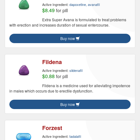
Active Ingredient:
dapoxetine, avanafil
$8.49
for pill
Extra Super Avana is formulated to treat problems
with erection and increases duration of sexual entercourse.
Buy now
Fildena
Active Ingredient:
sildenafil
$0.88
for pill
Fildena is a medicine used for alleviating impotence
in males which occurs due to erectile dysfunction.
Buy now
Forzest
Active Ingredient:
tadalafil