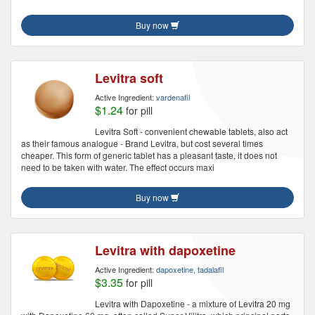
Buy now
Levitra soft
Active Ingredient:
vardenafil
$1.24
for pill
Levitra Soft - convenient chewable tablets, also act
as their famous analogue - Brand Levitra, but cost several times
cheaper. This form of generic tablet has a pleasant taste, it does not
need to be taken with water. The effect occurs maxi
Buy now
Levitra with dapoxetine
Active Ingredient:
dapoxetine, tadalafil
$3.35
for pill
Levitra with Dapoxetine - a mixture of Levitra 20 mg