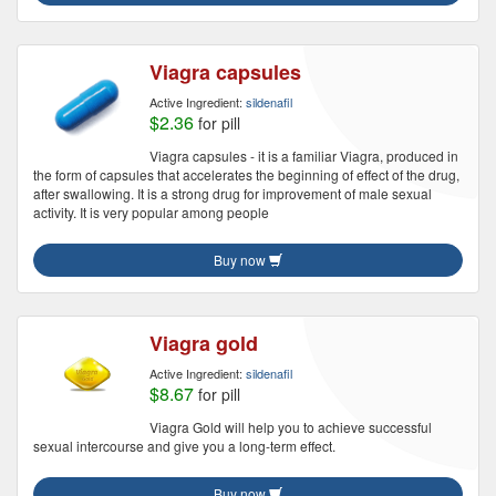
Viagra capsules
Active Ingredient:
sildenafil
$2.36
for pill
Viagra capsules - it is a familiar Viagra, produced in
the form of capsules that accelerates the beginning of effect of the drug,
after swallowing. It is a strong drug for improvement of male sexual
activity. It is very popular among people
Buy now
Viagra gold
Active Ingredient:
sildenafil
$8.67
for pill
Viagra Gold will help you to achieve successful
sexual intercourse and give you a long-term effect.
Buy now