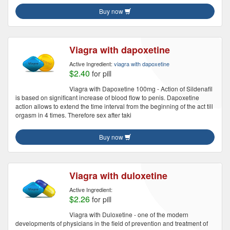
Buy now
Viagra with dapoxetine
Active Ingredient:
viagra with dapoxetine
$2.40
for pill
Viagra with Dapoxetine 100mg - Action of Sildenafil
is based on significant increase of blood flow to penis. Dapoxetine
action allows to extend the time interval from the beginning of the act till
orgasm in 4 times. Therefore sex after taki
Buy now
Viagra with duloxetine
Active Ingredient:
$2.26
for pill
Viagra with Duloxetine - one of the modern
developments of physicians in the field of prevention and treatment of