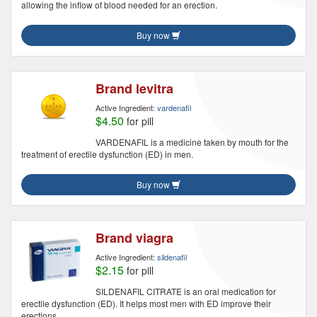
allowing the inflow of blood needed for an erection.
Buy now
Brand levitra
Active Ingredient:
vardenafil
$4.50
for pill
VARDENAFIL is a medicine taken by mouth for the
treatment of erectile dysfunction (ED) in men.
Buy now
Brand viagra
Active Ingredient:
sildenafil
$2.15
for pill
SILDENAFIL CITRATE is an oral medication for
erectile dysfunction (ED). It helps most men with ED improve their
erections.