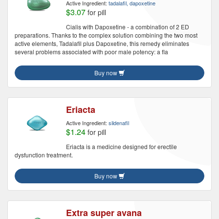
Active Ingredient:
tadalafil, dapoxetine
$3.07
for pill
Cialis with Dapoxetine - a combination of 2 ED
preparations. Thanks to the complex solution combining the two most
active elements, Tadalafil plus Dapoxetine, this remedy eliminates
several problems associated with poor male potency: a fla
Buy now
Eriacta
Active Ingredient:
sildenafil
$1.24
for pill
Eriacta is a medicine designed for erectile
dysfunction treatment.
Buy now
Extra super avana