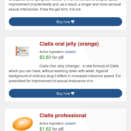
improvement of potentiality and, as a result, a longer and more sensual
sexual intercourse. It has the gel form. It is ma
Buy now
Cialis oral jelly (orange)
Active Ingredient:
tadalafil
$3.83
for pill
Cialis Oral Jelly (Orange) - a new formula of Cialis
which you can have, without washing down with water. Against
background of ordinary drug it differs in increased influence speed. It is
prescribed for improvement of sexual endurance of m
Buy now
Cialis professional
Active Ingredient:
tadalafil
$1.62
for pill