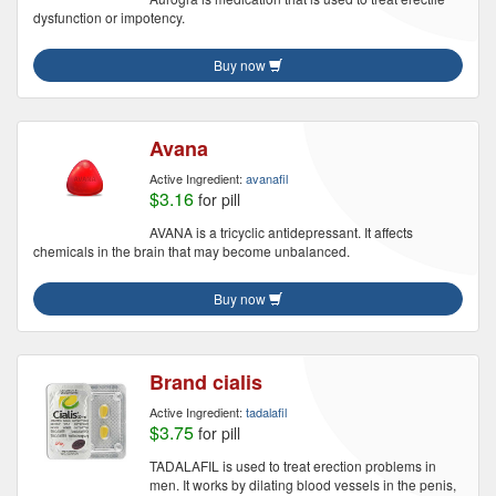
dysfunction or impotency.
Buy now
Avana
Active Ingredient:
avanafil
$3.16
for pill
AVANA is a tricyclic antidepressant. It affects
chemicals in the brain that may become unbalanced.
Buy now
Brand cialis
Active Ingredient:
tadalafil
$3.75
for pill
TADALAFIL is used to treat erection problems in
men. It works by dilating blood vessels in the penis,