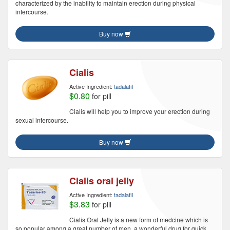
characterized by the inability to maintain erection during physical
intercourse.
Buy now
Cialis
Active Ingredient:
tadalafil
$0.80
for pill
Cialis will help you to improve your erection during
sexual intercourse.
Buy now
Cialis oral jelly
Active Ingredient:
tadalafil
$3.83
for pill
Cialis Oral Jelly is a new form of medcine which is
so popular among a great number of men, a wonderful drug for quick