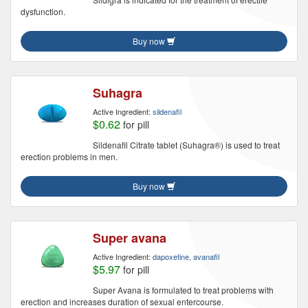
dysfunction.
Buy now
Suhagra
Active Ingredient:
sildenafil
$0.62
for pill
Sildenafil Citrate tablet (Suhagra®) is used to treat
erection problems in men.
Buy now
Super avana
Active Ingredient:
dapoxetine, avanafil
$5.97
for pill
Super Avana is formulated to treat problems with
erection and increases duration of sexual entercourse.