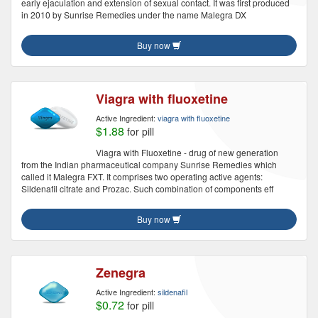
early ejaculation and extension of sexual contact. It was first produced
in 2010 by Sunrise Remedies under the name Malegra DX
Buy now
Viagra with fluoxetine
Active Ingredient:
viagra with fluoxetine
$1.88
for pill
Viagra with Fluoxetine - drug of new generation
from the Indian pharmaceutical company Sunrise Remedies which
called it Malegra FXT. It comprises two operating active agents:
Sildenafil citrate and Prozac. Such combination of components eff
Buy now
Zenegra
Active Ingredient:
sildenafil
$0.72
for pill