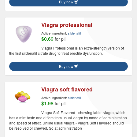
Buy now
Viagra professional
Active Ingredient:
sildenafil
$0.69
for pill
Viagra Professional is an extra-strength version of
the first sildenafil citrate drug to treat erectile dysfunction.
Buy now
Viagra soft flavored
Active Ingredient:
sildenafil
$1.98
for pill
Viagra Soft Flavored - chewing tablet viagra, which
has a mint taste and differs from usual viagra by mode of administration
and speed of effect. Unlike usual viagra - Viagra Soft Flavored should
be resolved or chewed. So at administration