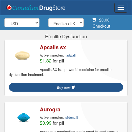
Togg
navi
$0.00
Checkout
Erectile Dysfunction
Apcalis sx
Active Ingredient:
tadalafil
$1.82
for pill
Apcalis SX is a powerful medicine for erectile
dysfunction treatment.
Buy now
Aurogra
Active Ingredient:
sildenafil
$0.99
for pill
Aurogra is medication that is used to treat erectile