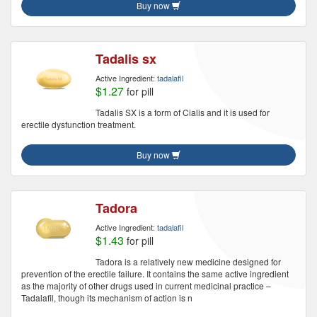
Buy now
Tadalis sx
Active Ingredient:
tadalafil
$1.27
for pill
Tadalis SX is a form of Cialis and it is used for
erectile dysfunction treatment.
Buy now
Tadora
Active Ingredient:
tadalafil
$1.43
for pill
Tadora is a relatively new medicine designed for
prevention of the erectile failure. It contains the same active ingredient
as the majority of other drugs used in current medicinal practice –
Tadalafil, though its mechanism of action is n