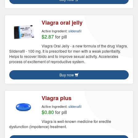
Viagra oral jelly
Active Ingredient:
sildenafil
$2.87
for pill
Viagra Oral Jelly - a new formula of the drug Viagra.
Sildenafil - 100 mg. It is prescribed for men with a weak potentiality.
Helps to recover libido and to improve sexual activity. Accelerates
process of excitement of reproductive system.
Buy now
Viagra plus
Active Ingredient:
sildenafil
$0.80
for pill
Viagra is well-known medicine for erectile
dysfunction (impotence) treatment.