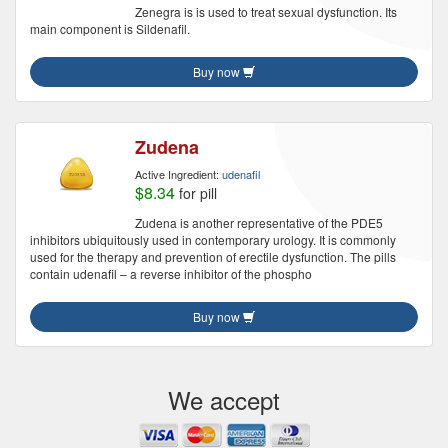
Zenegra is is used to treat sexual dysfunction. Its
main component is Sildenafil.
Buy now
Zudena
Active Ingredient:
udenafil
$8.34
for pill
Zudena is another representative of the PDE5
inhibitors ubiquitously used in contemporary urology. It is commonly
used for the therapy and prevention of erectile dysfunction. The pills
contain udenafil – a reverse inhibitor of the phospho
Buy now
We accept