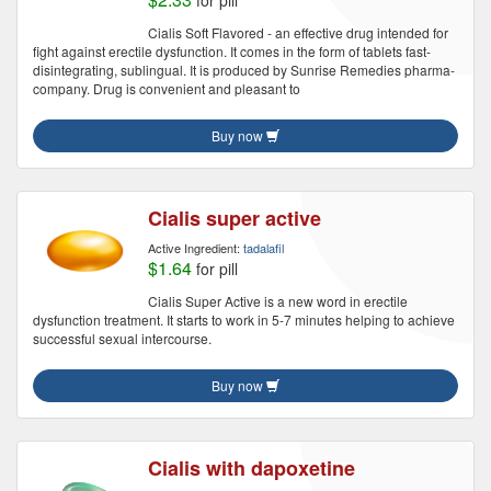
for pill
Cialis Soft Flavored - an effective drug intended for
fight against erectile dysfunction. It comes in the form of tablets fast-
disintegrating, sublingual. It is produced by Sunrise Remedies pharma-
company. Drug is convenient and pleasant to
Buy now
Cialis super active
Active Ingredient:
tadalafil
$1.64
for pill
Cialis Super Active is a new word in erectile
dysfunction treatment. It starts to work in 5-7 minutes helping to achieve
successful sexual intercourse.
Buy now
Cialis with dapoxetine