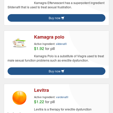
Kamagra Effervescent has a superpotent ingredient
Sildenafil that is used to treat sexual frustration.
Buy now
Kamagra polo
Active Ingredient:
sildenafil
$1.92
for pill
Kamagra Polo is a substitute of Viagra used to treat
male sexual function problems such as erectile dysfunction.
Buy now
Levitra
Active Ingredient:
vardenafil
$1.22
for pill
Levitra is a therapy for erectile dysfunction