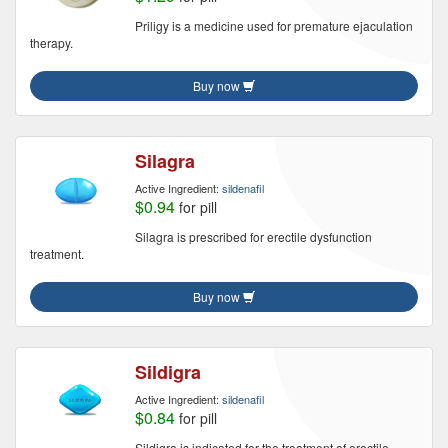
Priligy is a medicine used for premature ejaculation
therapy.
Buy now
Silagra
Active Ingredient:
sildenafil
$0.94
for pill
Silagra is prescribed for erectile dysfunction
treatment.
Buy now
Sildigra
Active Ingredient:
sildenafil
$0.84
for pill
Sildigra is indicated for the treatment of erectile