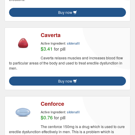
Buy now
Caverta
Active Ingredient:
sildenafil
$3.41
for pill
Caverta relaxes muscles and increases blood flow
to particular areas of the body and used to treat erectile dysfunction in
men.
Buy now
Cenforce
Active Ingredient:
sildenafil
$0.76
for pill
The cenforce 150mg is a drug which is used to cure
erectile dysfunction effectively in men. This is a problem which is