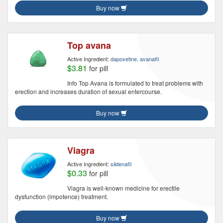
Buy now
Top avana
Active Ingredient:
dapoxetine, avanafil
$3.81
for pill
Info Top Avana is formulated to treat problems with
erection and increases duration of sexual entercourse.
Buy now
Viagra
Active Ingredient:
sildenafil
$0.33
for pill
Viagra is well-known medicine for erectile
dysfunction (impotence) treatment.
Buy now