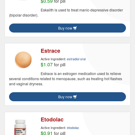
$0.59
for pill
Eskalith is used to treat manic-depressive disorder
(bipolar disorder).
Buy now
Estrace
Active Ingredient:
estradiol oral
$1.07
for pill
Estrace is an estrogen medication used to relieve
several conditions related to menopause, such as treating hot flashes
and vaginal dryness.
Buy now
Etodolac
Active Ingredient:
etodolac
$0.91
for pill