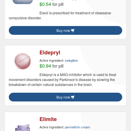
$0.54
for pill
Elavil is prescribed for treatment of obsessive
compulsive disorder.
Buy now
Eldepryl
Active Ingredient:
selegiline
$0.94
for pill
Eldepryl is a MAO-inhibitor which is used to treat
movement disorders caused by Parkinson's disease by slowing the
breakdown of certain natural substances in the brain.
Buy now
Elimite
Active Ingredient:
permethrin cream