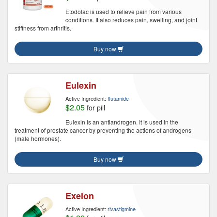
Etodolac is used to relieve pain from various
conditions. It also reduces pain, swelling, and joint
stiffness from arthritis.
Buy now
Eulexin
Active Ingredient:
flutamide
$2.05
for pill
Eulexin is an antiandrogen. It is used in the
treatment of prostate cancer by preventing the actions of androgens
(male hormones).
Buy now
Exelon
Active Ingredient:
rivastigmine