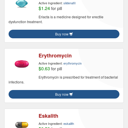
Active Ingredient:
sildenafil
$1.24
for pill
Eriacta is a medicine designed for erectile
dysfunction treatment.
Buy now
Erythromycin
Active Ingredient:
erythromycin
$0.63
for pill
Erythromycin is prescribed for treatment of bacterial
infections.
Buy now
Eskalith
Active Ingredient:
eskalith