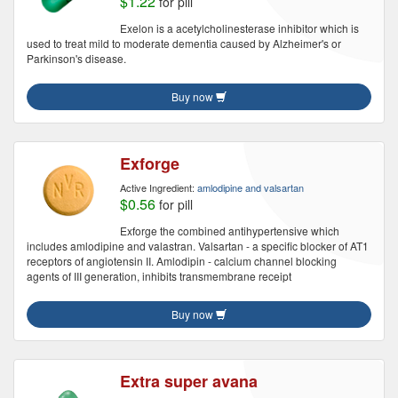
$1.22
for pill
Exelon is a acetylcholinesterase inhibitor which is
used to treat mild to moderate dementia caused by Alzheimer's or
Parkinson's disease.
Buy now
Exforge
Active Ingredient:
amlodipine and valsartan
$0.56
for pill
Exforge the combined antihypertensive which
includes amlodipine and valastran. Valsartan - a specific blocker of AT1
receptors of angiotensin II. Amlodipin - calcium channel blocking
agents of III generation, inhibits transmembrane receipt
Buy now
Extra super avana