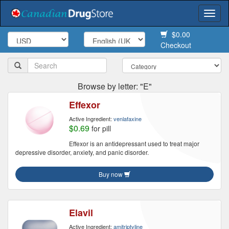
Togg
navi
$0.00
Checkout
Browse by letter: "E"
Effexor
Active Ingredient:
venlafaxine
$0.69
for pill
Effexor is an antidepressant used to treat major
depressive disorder, anxiety, and panic disorder.
Buy now
Elavil
Active Ingredient:
amitriptyline