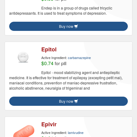
Endep is in a group of drugs called tricyclic
antidepressants. It is used to treat symptoms of depression.
Buy now
Epitol
Active Ingredient:
carbamazepine
$0.74
for pill
Epitol - mood stabilizing agent and antiepileptic
medicine. It is effective for treatment of epilepsy (excepting petit mal),
maniacal conditions, prevention of maniac-depressive frustration,
alcoholic abstinence, neuralgia of trigeminal and
Buy now
Epivir
Active Ingredient:
lamivudine