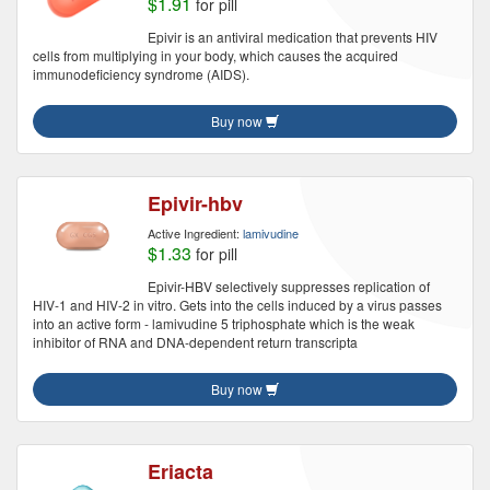
$1.91
for pill
Epivir is an antiviral medication that prevents HIV
cells from multiplying in your body, which causes the acquired
immunodeficiency syndrome (AIDS).
Buy now
Epivir-hbv
Active Ingredient:
lamivudine
$1.33
for pill
Epivir-HBV selectively suppresses replication of
HIV-1 and HIV-2 in vitro. Gets into the cells induced by a virus passes
into an active form - lamivudine 5 triphosphate which is the weak
inhibitor of RNA and DNA-dependent return transcripta
Buy now
Eriacta