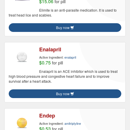
$15.06
for pill
Elimite is an anti-parasite medication. It is used to
treat head lice and scabies.
Buy now
Enalapril
Active Ingredient:
enalapril
$0.75
for pill
Enalapril is an ACE inhibitor which is used to treat
high blood pressure and congestive heart failure and to improve
survival after a heart attack.
Buy now
Endep
Active Ingredient:
amitriptyline
$0.53
for pill