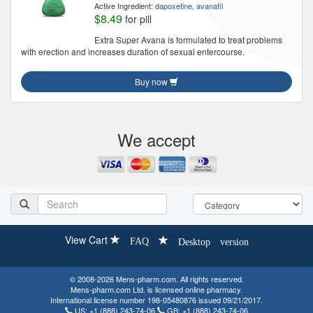
Active Ingredient:
dapoxetine, avanafil
$8.49
for pill
Extra Super Avana is formulated to treat problems
with erection and increases duration of sexual entercourse.
Buy now
We accept
View Cart
FAQ
Desktop version
© 2008-2026 Mens-pharm.com. All rights reserved.
Mens-pharm.com Ltd. is licensed online pharmacy.
International license number 198-05480876 issued 09/21/2017.
US:
+1 (888) 243-74-06
GB:
+1 (888) 243-74-06