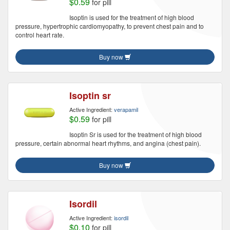
$0.59
for pill
Isoptin is used for the treatment of high blood
pressure, hypertrophic cardiomyopathy, to prevent chest pain and to
control heart rate.
Buy now
Isoptin sr
Active Ingredient:
verapamil
$0.59
for pill
Isoptin Sr is used for the treatment of high blood
pressure, certain abnormal heart rhythms, and angina (chest pain).
Buy now
Isordil
Active Ingredient:
isordil
$0.10
for pill