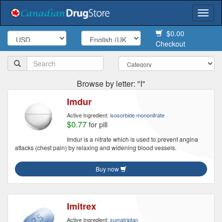
Togg
navi
$0.00
Checkout
Browse by letter: "I"
Imdur
Active Ingredient:
isosorbide mononitrate
$0.77
for pill
Imdur is a nitrate which is used to prevent angina
attacks (chest pain) by relaxing and widening blood vessels.
Buy now
Imitrex
Active Ingredient:
sumatriptan