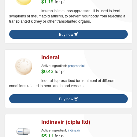
$1.19
for pill
Imuran is immunosuppressant. It is used to treat
symptoms of rheumatoid arthritis, to prevent your body from rejecting a
transplanted kidney or other transplanted organs.
Buy now
Inderal
Active Ingredient:
propranolol
$0.43
for pill
Inderal is prescribed for treatment of different
conditions related to heart and blood vessels.
Buy now
Indinavir (cipla ltd)
Active Ingredient:
indinavir
$5.11
for pill