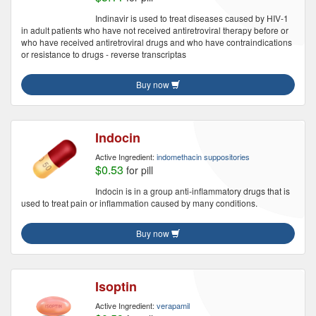
Indinavir is used to treat diseases caused by HIV-1
in adult patients who have not received antiretroviral therapy before or
who have received antiretroviral drugs and who have contraindications
or resistance to drugs - reverse transcriptas
Buy now
Indocin
Active Ingredient:
indomethacin suppositories
$0.53
for pill
Indocin is in a group anti-inflammatory drugs that is
used to treat pain or inflammation caused by many conditions.
Buy now
Isoptin
Active Ingredient:
verapamil