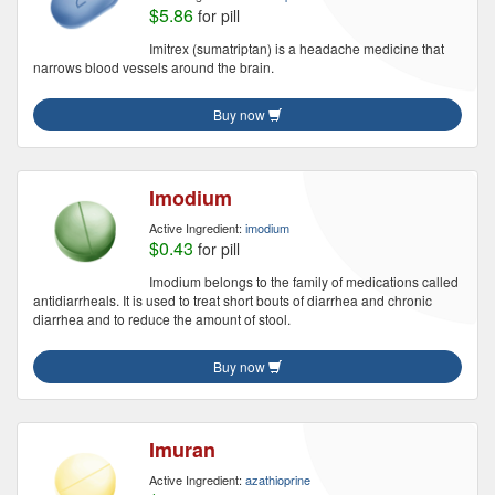
$5.86
for pill
Imitrex (sumatriptan) is a headache medicine that
narrows blood vessels around the brain.
Buy now
Imodium
Active Ingredient:
imodium
$0.43
for pill
Imodium belongs to the family of medications called
antidiarrheals. It is used to treat short bouts of diarrhea and chronic
diarrhea and to reduce the amount of stool.
Buy now
Imuran
Active Ingredient:
azathioprine