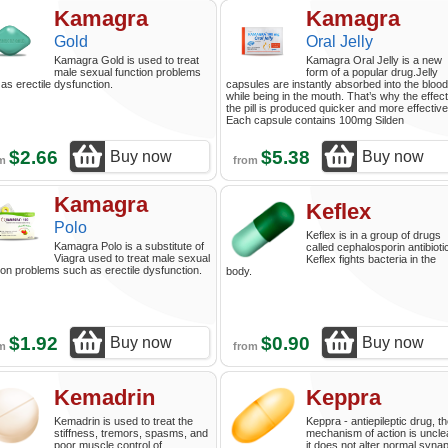
Kamagra
Kamagra
Gold
Oral Jelly
Kamagra Gold is used to treat
Kamagra Oral Jelly is a new
male sexual function problems
form of a popular drug.Jelly
as erectile dysfunction.
capsules are instantly absorbed into the blood
while being in the mouth. That’s why the effect
the pill is produced quicker and more effective
Each capsule contains 100mg Silden
$2.66
$5.38
Buy now
Buy now
om
from
Kamagra
Keflex
Polo
Keflex is in a group of drugs
Kamagra Polo is a substitute of
called cephalosporin antibioti
Viagra used to treat male sexual
Keflex fights bacteria in the
ion problems such as erectile dysfunction.
body.
$1.92
$0.90
Buy now
Buy now
om
from
Kemadrin
Keppra
Kemadrin is used to treat the
Keppra - antiepileptic drug, t
stiffness, tremors, spasms, and
mechanism of action is uncle
poor muscle control of
it does not alter normal synap