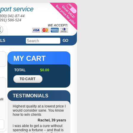
port service
(800) 041-87-44
(291) 586-524
WE ACCEPT:
ALS
GO
MY CART
TOTAL
$0.00
TO CART
TESTIMONIALS
fil
Highest quality at a lowest price I
would consider sane. You know
how to win clients
Rachel, 39 years
i was able to get a cure without
spending a fortune – and that is