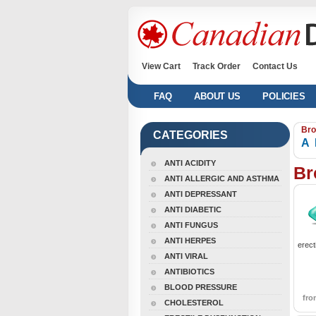
View Cart
Track Order
Contact Us
FAQ
ABOUT US
POLICIES
Bro
CATEGORIES
A
ANTI ACIDITY
Br
ANTI ALLERGIC AND ASTHMA
ANTI DEPRESSANT
ANTI DIABETIC
ANTI FUNGUS
ANTI HERPES
erect
ANTI VIRAL
ANTIBIOTICS
BLOOD PRESSURE
fr
CHOLESTEROL