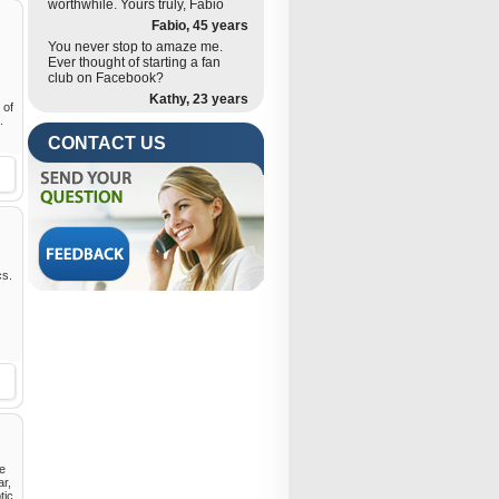
worthwhile. Yours truly, Fabio
Fabio, 45 years
You never stop to amaze me.
Ever thought of starting a fan
club on Facebook?
Kathy, 23 years
 of
.
CONTACT US
cs.
he
ar,
tic