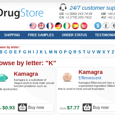
24/7 customer sup
US
: +1 (888) 243-74-06
GB
: +44 
CA
: +1 (778) 200-7422
AU
: +61 
SHIPPING
FREE SAMPLES
ORDER STATUS
TESTIMONI
wse by letter:
B
C
D
E
F
G
H
I
J
K
L
M
N
O
P
Q
R
S
T
U
V
W
X
Y
Z
owse by letter: "K"
Kamagra
Kamagra
Effervescent
Kamagra is a substitute of
Kamagra Effervescent has a
Viagra used to treat male sexual
superpotent ingredient Sildena
function problems such as
that is used to treat sexual frustration.
ile dysfunction.
$0.93
$7.77
Buy now
Buy now
om
from