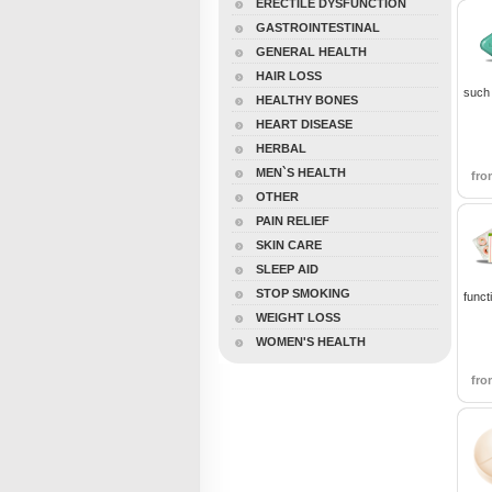
ERECTILE DYSFUNCTION
GASTROINTESTINAL
GENERAL HEALTH
HAIR LOSS
such 
HEALTHY BONES
HEART DISEASE
HERBAL
MEN`S HEALTH
fr
OTHER
PAIN RELIEF
SKIN CARE
SLEEP AID
STOP SMOKING
funct
WEIGHT LOSS
WOMEN'S HEALTH
fr