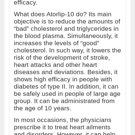
efficacy.
What does Atorlip-10 do? Its main
objective is to reduce the amounts of
“bad” cholesterol and triglycerides in
the blood plasma. Simultaneously, it
increases the levels of “good”
cholesterol. In such way, it lowers the
risk of the development of stroke,
heart attacks and other heart
diseases and deviations. Besides, it
shows high efficacy in people with
diabetes of type II. In addition, it can
be safely used in people of large age
group. It can be administrated from
the age of 10 years.
In most occasions, the physicians
prescribe it to treat heart ailments
and disorders. However, it can help