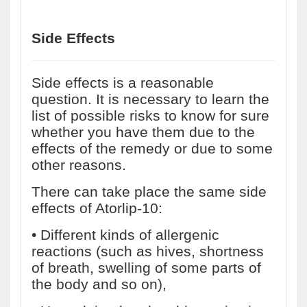
Side Effects
Side effects is a reasonable
question. It is necessary to learn the
list of possible risks to know for sure
whether you have them due to the
effects of the remedy or due to some
other reasons.
There can take place the same side
effects of Atorlip-10:
• Different kinds of allergenic
reactions (such as hives, shortness
of breath, swelling of some parts of
the body and so on),