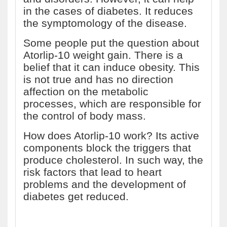
in the cases of diabetes. It reduces
the symptomology of the disease.
Some people put the question about
Atorlip-10 weight gain. There is a
belief that it can induce obesity. This
is not true and has no direction
affection on the metabolic
processes, which are responsible for
the control of body mass.
How does Atorlip-10 work? Its active
components block the triggers that
produce cholesterol. In such way, the
risk factors that lead to heart
problems and the development of
diabetes get reduced.