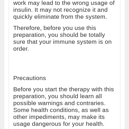
work may lead to the wrong usage of
insulin. It may not recognize it and
quickly eliminate from the system.
Therefore, before you use this
preparation, you should be totally
sure that your immune system is on
order.
Precautions
Before you start the therapy with this
preparation, you should learn all
possible warnings and contraries.
Some health conditions, as well as
other impediments, may make its
usage dangerous for your health.