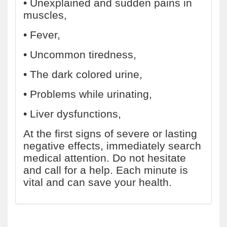
• Unexplained and sudden pains in
muscles,
• Fever,
• Uncommon tiredness,
• The dark colored urine,
• Problems while urinating,
• Liver dysfunctions,
At the first signs of severe or lasting
negative effects, immediately search
medical attention. Do not hesitate
and call for a help. Each minute is
vital and can save your health.