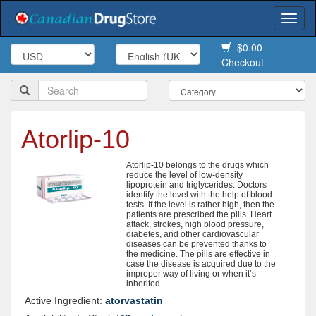
Togg
navi
$0.00
Checkout
Atorlip-10
Atorlip-10 belongs to the drugs which
reduce the level of low-density
lipoprotein and triglycerides. Doctors
identify the level with the help of blood
tests. If the level is rather high, then the
patients are prescribed the pills. Heart
attack, strokes, high blood pressure,
diabetes, and other cardiovascular
diseases can be prevented thanks to
the medicine. The pills are effective in
case the disease is acquired due to the
improper way of living or when it’s
inherited.
Active Ingredient:
atorvastatin