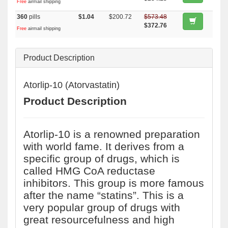
Free
airmail shipping
360
pills
$1.04
$200.72
$573.48
$372.76
Free
airmail shipping
Product Description
Atorlip-10 (Atorvastatin)
Product Description
Atorlip-10 is a renowned preparation
with world fame. It derives from a
specific group of drugs, which is
called HMG CoA reductase
inhibitors. This group is more famous
after the name “statins”. This is a
very popular group of drugs with
great resourcefulness and high