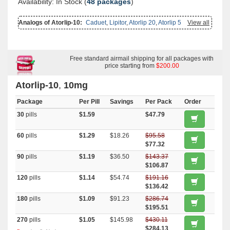
Availability: In Stock (
48 packages
)
Analogs of Atorlip-10:
Caduet
,
Lipitor
,
Atorlip 20
,
Atorlip 5
View all
Free standard airmail shipping for all packages with
price starting from
$200.00
Atorlip-10
,
10mg
Package
Per Pill
Savings
Per Pack
Order
30
pills
$1.59
$47.79
60
pills
$1.29
$18.26
$95.58
$77.32
90
pills
$1.19
$36.50
$143.37
$106.87
120
pills
$1.14
$54.74
$191.16
$136.42
180
pills
$1.09
$91.23
$286.74
$195.51
270
pills
$1.05
$145.98
$430.11
$284.13