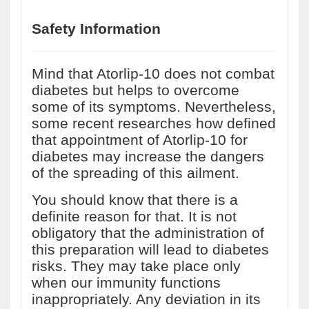
Safety Information
Mind that Atorlip-10 does not combat
diabetes but helps to overcome
some of its symptoms. Nevertheless,
some recent researches how defined
that appointment of Atorlip-10 for
diabetes may increase the dangers
of the spreading of this ailment.
You should know that there is a
definite reason for that. It is not
obligatory that the administration of
this preparation will lead to diabetes
risks. They may take place only
when our immunity functions
inappropriately. Any deviation in its