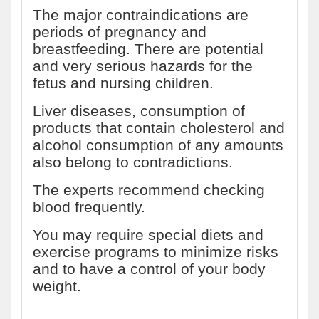
The major contraindications are
periods of pregnancy and
breastfeeding. There are potential
and very serious hazards for the
fetus and nursing children.
Liver diseases, consumption of
products that contain cholesterol and
alcohol consumption of any amounts
also belong to contradictions.
The experts recommend checking
blood frequently.
You may require special diets and
exercise programs to minimize risks
and to have a control of your body
weight.