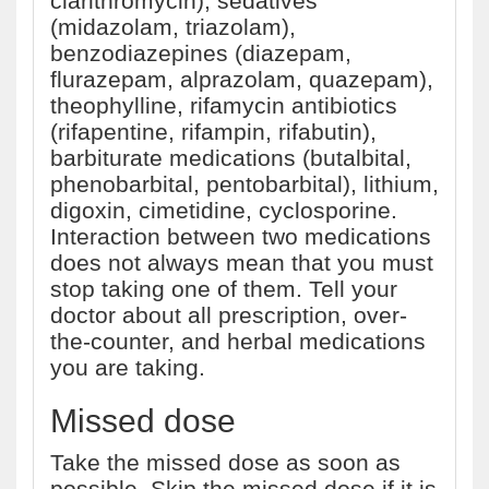
clarithromycin), sedatives
(midazolam, triazolam),
benzodiazepines (diazepam,
flurazepam, alprazolam, quazepam),
theophylline, rifamycin antibiotics
(rifapentine, rifampin, rifabutin),
barbiturate medications (butalbital,
phenobarbital, pentobarbital), lithium,
digoxin, cimetidine, cyclosporine.
Interaction between two medications
does not always mean that you must
stop taking one of them. Tell your
doctor about all prescription, over-
the-counter, and herbal medications
you are taking.
Missed dose
Take the missed dose as soon as
possible. Skip the missed dose if it is