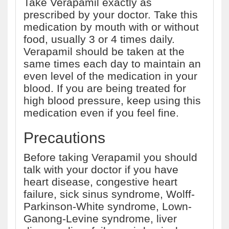
Take Verapamil exactly as
prescribed by your doctor. Take this
medication by mouth with or without
food, usually 3 or 4 times daily.
Verapamil should be taken at the
same times each day to maintain an
even level of the medication in your
blood. If you are being treated for
high blood pressure, keep using this
medication even if you feel fine.
Precautions
Before taking Verapamil you should
talk with your doctor if you have
heart disease, congestive heart
failure, sick sinus syndrome, Wolff-
Parkinson-White syndrome, Lown-
Ganong-Levine syndrome, liver