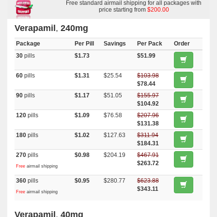
Free standard airmail shipping for all packages with
price starting from
$200.00
Verapamil
,
240mg
Package
Per Pill
Savings
Per Pack
Order
30
pills
$1.73
$51.99
60
pills
$1.31
$25.54
$103.98
$78.44
90
pills
$1.17
$51.05
$155.97
$104.92
120
pills
$1.09
$76.58
$207.96
$131.38
180
pills
$1.02
$127.63
$311.94
$184.31
270
pills
$0.98
$204.19
$467.91
$263.72
Free
airmail shipping
360
pills
$0.95
$280.77
$623.88
$343.11
Free
airmail shipping
Verapamil
,
40mg