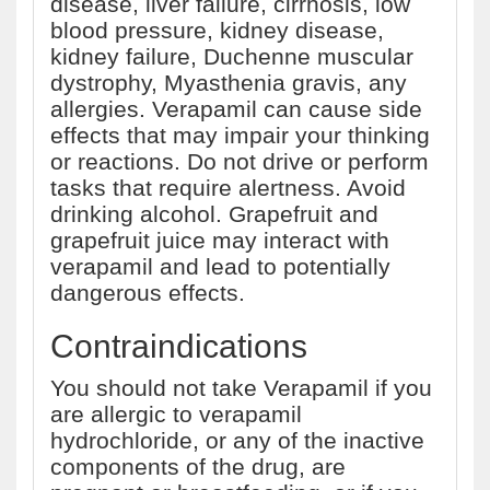
disease, liver failure, cirrhosis, low
blood pressure, kidney disease,
kidney failure, Duchenne muscular
dystrophy, Myasthenia gravis, any
allergies. Verapamil can cause side
effects that may impair your thinking
or reactions. Do not drive or perform
tasks that require alertness. Avoid
drinking alcohol. Grapefruit and
grapefruit juice may interact with
verapamil and lead to potentially
dangerous effects.
Contraindications
You should not take Verapamil if you
are allergic to verapamil
hydrochloride, or any of the inactive
components of the drug, are