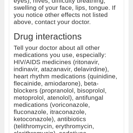
eyes), hives, difficulty breathing,
swelling of your face, lips, tongue. If
you notice other effects not listed
above, contact your doctor.
Drug interactions
Tell your doctor about all other
medications you use, especially:
HIV/AIDS medicines (ritonavir,
indinavir, atazanavir, delavirdine),
heart rhythm medications (quinidine,
flecainide, amiodarone), beta-
blockers (propranolol, bisoprolol,
metoprolol, atenolol), antifungal
medications (voriconazole,
fluconazole, itraconazole,
ketoconazole), antibiotics
(telithromycin, erythromycin,