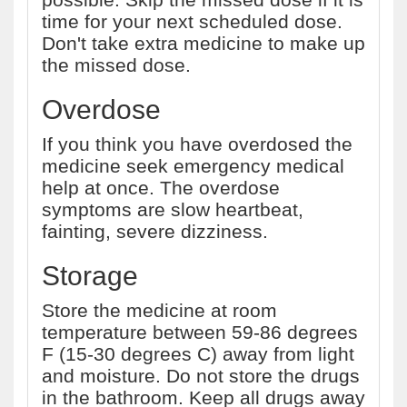
time for your next scheduled dose.
Don't take extra medicine to make up
the missed dose.
Overdose
If you think you have overdosed the
medicine seek emergency medical
help at once. The overdose
symptoms are slow heartbeat,
fainting, severe dizziness.
Storage
Store the medicine at room
temperature between 59-86 degrees
F (15-30 degrees C) away from light
and moisture. Do not store the drugs
in the bathroom. Keep all drugs away