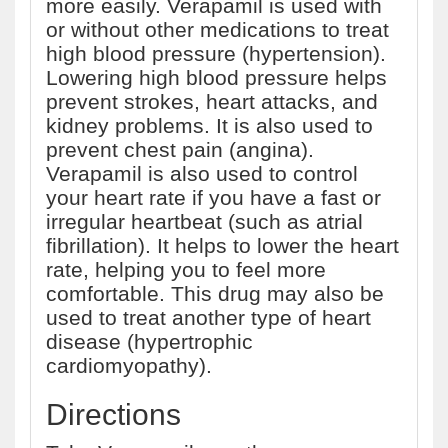
more easily. Verapamil is used with
or without other medications to treat
high blood pressure (hypertension).
Lowering high blood pressure helps
prevent strokes, heart attacks, and
kidney problems. It is also used to
prevent chest pain (angina).
Verapamil is also used to control
your heart rate if you have a fast or
irregular heartbeat (such as atrial
fibrillation). It helps to lower the heart
rate, helping you to feel more
comfortable. This drug may also be
used to treat another type of heart
disease (hypertrophic
cardiomyopathy).
Directions