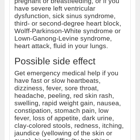
pregnant or breastfeeding, or if you
have severe left ventricular
dysfunction, sick sinus syndrome,
third- or second-degree heart block,
Wolff-Parkinson-White syndrome or
Lown-Ganong-Levine syndrome,
heart attack, fluid in your lungs.
Possible side effect
Get emergency medical help if you
have fast or slow heartbeats,
dizziness, fever, sore throat,
headache, peeling, red skin rash,
swelling, rapid weight gain, nausea,
constipation, stomach pain, low
fever, loss of appetite, dark urine,
clay-colored stools, redness, itching,
jaundice (yellowing of the skin or