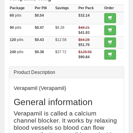
Package
Per Pill
Savings
Per Pack
Order
60
pills
$0.54
$32.14
90
pills
$0.47
$6.28
$48.21
$41.93
120
pills
$0.43
$12.58
$64.28
$51.70
240
pills
$0.38
$37.72
$128.56
$90.84
Product Description
Verapamil (Verapamil)
General information
Verapamil is called a calcium
channel blocker. It works by relaxing
blood vessels so blood can flow