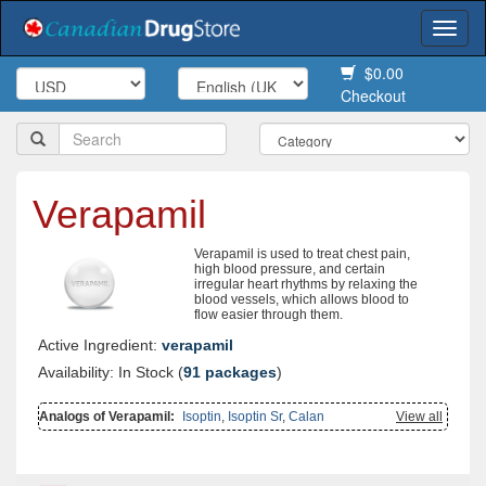
Togg
navi
$0.00
Checkout
Verapamil
Verapamil is used to treat chest pain,
high blood pressure, and certain
irregular heart rhythms by relaxing the
blood vessels, which allows blood to
flow easier through them.
Active Ingredient:
verapamil
Availability: In Stock (
91 packages
)
Analogs of Verapamil:
Isoptin
,
Isoptin Sr
,
Calan
View all