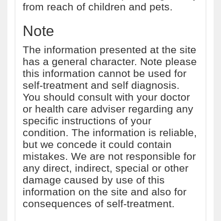
from reach of children and pets.
Note
The information presented at the site
has a general character. Note please
this information cannot be used for
self-treatment and self diagnosis.
You should consult with your doctor
or health care adviser regarding any
specific instructions of your
condition. The information is reliable,
but we concede it could contain
mistakes. We are not responsible for
any direct, indirect, special or other
damage caused by use of this
information on the site and also for
consequences of self-treatment.